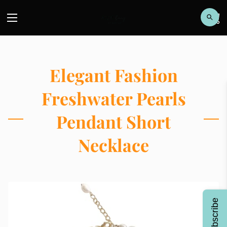
Elegant Fashion
Freshwater Pearls
Pendant Short
Necklace
Subscribe