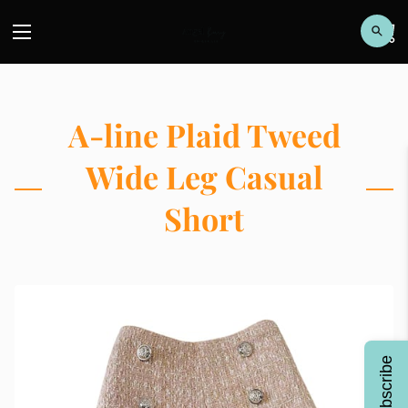
A-line Plaid Tweed
Wide Leg Casual
Short
Subscribe