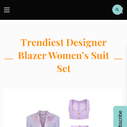
Trendiest Designer
Blazer Women’s Suit
Set
Subscribe