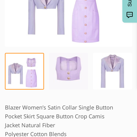
Blazer Women’s Satin Collar Single Button
Pocket Skirt Square Button Crop Camis
Jacket Natural Fiber
Polyester Cotton Blends