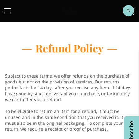
Refund Policy
Subject to these terms, we offer refunds on the purchase of
goods but not on the provision of services. Our returns
period lasts for 14 days after you receive any item. If 14 days
have gone by since delivery of your purchase, unfortunately
we can’t offer you a refund.
To be eligible to return an item for a refund, it must be
unused and in the same condition that you received it. It
must also be in the original packaging. To complete your
Subscribe
return, we require a receipt or proof of purchase.