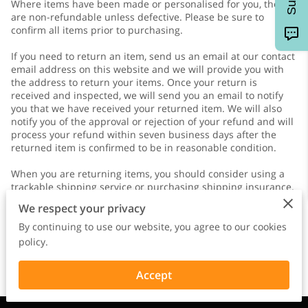
Where items have been made or personalised for you, they
are non-refundable unless defective. Please be sure to
confirm all items prior to purchasing.
If you need to return an item, send us an email at our contact
email address on this website and we will provide you with
the address to return your items. Once your return is
received and inspected, we will send you an email to notify
you that we have received your returned item. We will also
notify you of the approval or rejection of your refund and will
process your refund within seven business days after the
returned item is confirmed to be in reasonable condition.
When you are returning items, you should consider using a
trackable shipping service or purchasing shipping insurance.
You will be responsible for paying for your own shipping
We respect your privacy
costs for returning your item. Shipping costs are non-
refundable. If you receive a refund, other than for a faulty
By continuing to use our website, you agree to our cookies
item, the cost of return shipping will be deducted from your
policy.
refund.
Accept