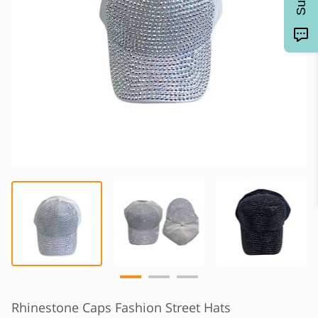
Rhinestone Caps Fashion Street Hats