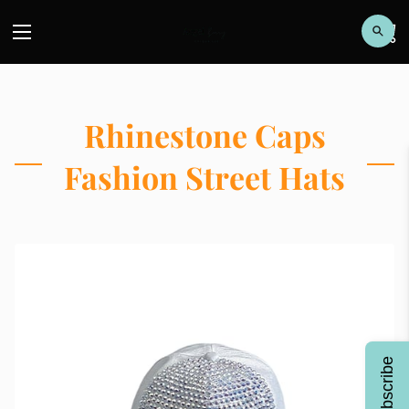
Rhinestone Caps
Fashion Street Hats
Subscribe